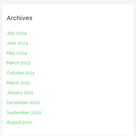
Archives
July 2024
June 2024
May 2024
March 2023
October 2021
March 2021
January 2021
December 2020
September 2020
August 2020