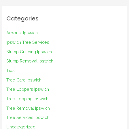
Categories
Arborist Ipswich
Ipswich Tree Services
Stump Grinding Ipswich
Stump Removal Ipswich
Tips
Tree Care Ipswich
Tree Loppers Ipswich
Tree Lopping Ipswich
Tree Removal Ipswich
Tree Services Ipswich
Uncategorized