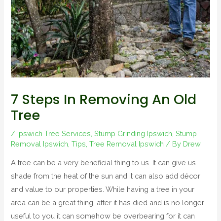
7 Steps In Removing An Old
Tree
/
Ipswich Tree Services
,
Stump Grinding Ipswich
,
Stump
Removal Ipswich
,
Tips
,
Tree Removal Ipswich
/ By
Drew
A tree can be a very beneficial thing to us. It can give us
shade from the heat of the sun and it can also add décor
and value to our properties. While having a tree in your
area can be a great thing, after it has died and is no longer
useful to you it can somehow be overbearing for it can