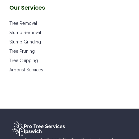
Our Services
Tree Removal
Stump Removal
Stump Grinding
Tree Pruning
Tree Chipping
Arborist Services