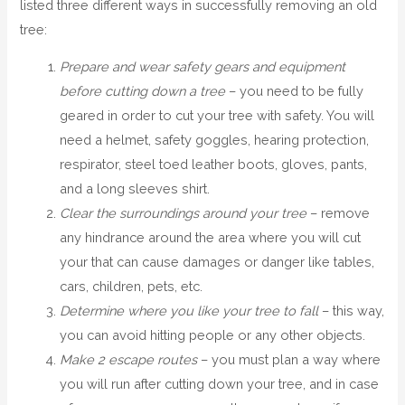
listed three different ways in successfully removing an old
tree:
Prepare and wear safety gears and equipment
before cutting down a tree
– you need to be fully
geared in order to cut your tree with safety. You will
need a helmet, safety goggles, hearing protection,
respirator, steel toed leather boots, gloves, pants,
and a long sleeves shirt.
Clear the surroundings around your tree
– remove
any hindrance around the area where you will cut
your that can cause damages or danger like tables,
cars, children, pets, etc.
Determine where you like your tree to fall
– this way,
you can avoid hitting people or any other objects.
Make 2 escape routes
– you must plan a way where
you will run after cutting down your tree, and in case