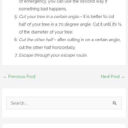
of emergency, you can use the second way if
something bad happens.
Cut your tree in a certain angle
– it is better to cut
half of your tree in a 70 degree angle. Cut it until it’s ¼
of the diameter of your tree.
Cut the other half
– after cutting in on a certain angle,
cut the other half horizontally.
Escape through your escape route.
←
Previous Post
Next Post
→
S
e
a