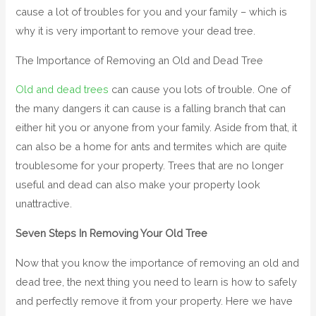
cause a lot of troubles for you and your family – which is
why it is very important to remove your dead tree.
The
Importance of Removing an Old and Dead Tree
Old and dead trees
can cause you lots of trouble. One of
the many dangers it can cause is a falling branch that can
either hit you or anyone from your family. Aside from that, it
can also be a home for ants and termites which are quite
troublesome for your property. Trees that are no longer
useful and dead can also make your property look
unattractive.
Seven Steps In Removing Your Old Tree
Now that you know the importance of removing an old and
dead tree, the next thing you need to learn is how to safely
and perfectly remove it from your property. Here we have