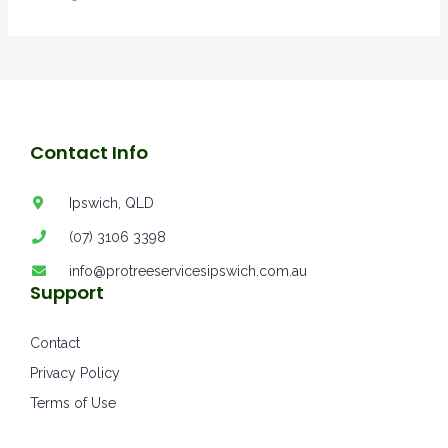
Contact Info
Ipswich, QLD
(07) 3106 3398
info@protreeservicesipswich.com.au
Support
Contact
Privacy Policy
Terms of Use