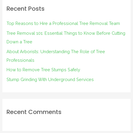
r
Recent Posts
c
h
Top Reasons to Hire a Professional Tree Removal Team
f
Tree Removal 101: Essential Things to Know Before Cutting
o
Down a Tree
r
About Arborists: Understanding The Role of Tree
:
Professionals
How to Remove Tree Stumps Safely
Stump Grinding With Underground Services
Recent Comments