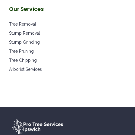
Our Services
Tree Removal
Stump Removal
Stump Grinding
Tree Pruning
Tree Chipping
Arborist Services