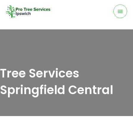
Skip
Mai
to
Men
content
Tree Services
Springfield Central