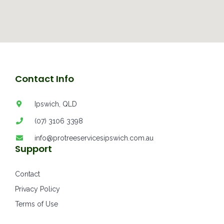
Contact Info
Ipswich, QLD
(07) 3106 3398
info@protreeservicesipswich.com.au
Support
Contact
Privacy Policy
Terms of Use