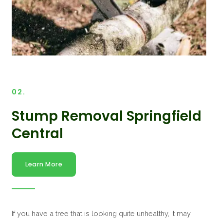
02.
Stump Removal Springfield
Central
Learn More
If you have a tree that is looking quite unhealthy, it may