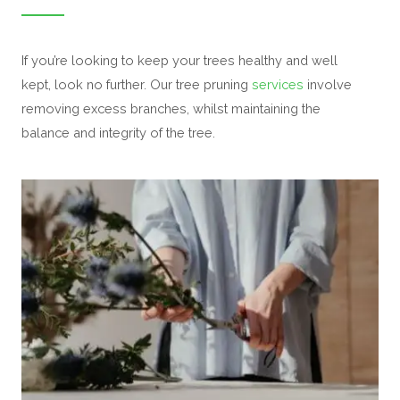
If you’re looking to keep your trees healthy and well
kept, look no further. Our tree pruning
services
involve
removing excess branches, whilst maintaining the
balance and integrity of the tree.