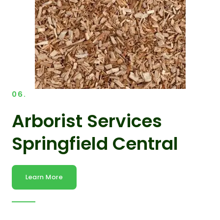
06.
Arborist Services
Springfield Central
Learn More