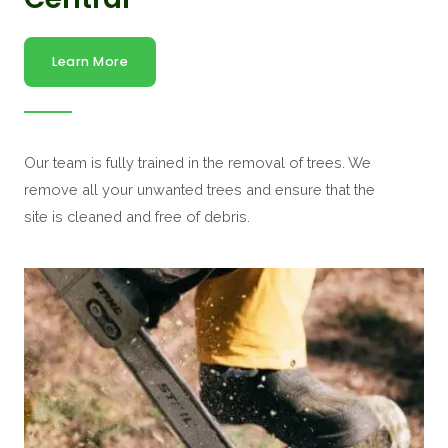
Learn More
Our team is fully trained in the removal of trees. We
remove all your unwanted trees and ensure that the
site is cleaned and free of debris.