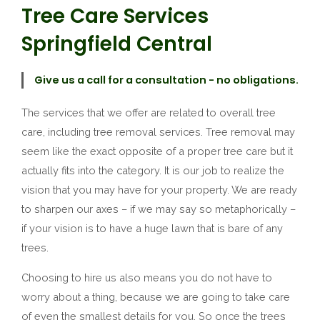
Tree Care Services
Springfield Central
Give us a call for a consultation - no obligations.
The services that we offer are related to overall tree
care, including tree removal services. Tree removal may
seem like the exact opposite of a proper tree care but it
actually fits into the category. It is our job to realize the
vision that you may have for your property. We are ready
to sharpen our axes – if we may say so metaphorically –
if your vision is to have a huge lawn that is bare of any
trees.
Choosing to hire us also means you do not have to
worry about a thing, because we are going to take care
of even the smallest details for you. So once the trees