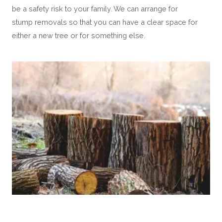
be a safety risk to your family. We can arrange for
stump removals so that you can have a clear space for
either a new tree or for something else.