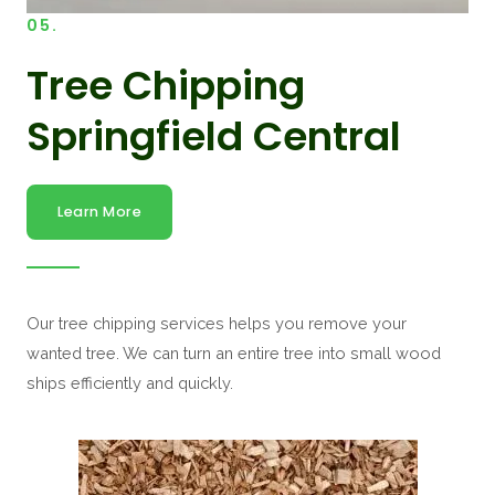
05.
Tree Chipping
Springfield Central
Learn More
Our tree chipping services helps you remove your
wanted tree. We can turn an entire tree into small wood
ships efficiently and quickly.