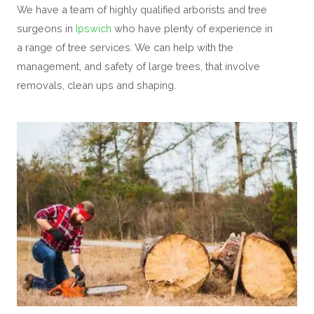
We have a team of highly qualified arborists and tree
surgeons in
Ipswich
who have plenty of experience in
a range of tree services. We can help with the
management, and safety of large trees, that involve
removals, clean ups and shaping.