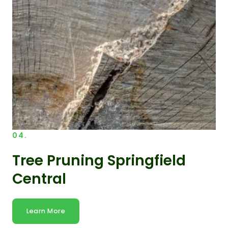
04.
Tree Pruning Springfield
Central
Learn More