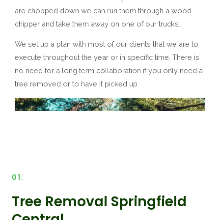
are chopped down we can run them through a wood
chipper and take them away on one of our trucks.
We set up a plan with most of our clients that we are to
execute throughout the year or in specific time. There is
no need for a long term collaboration if you only need a
tree removed or to have it picked up.
01.
Tree Removal Springfield
Central