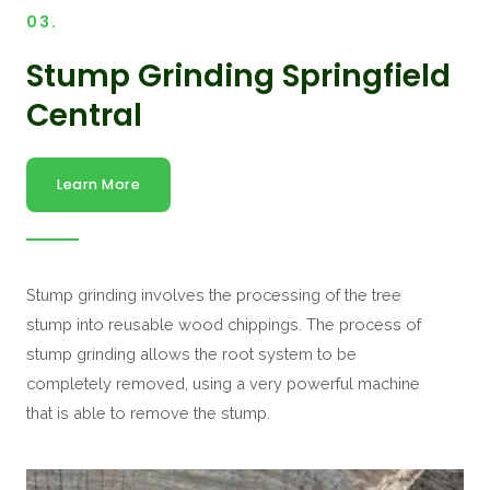
03.
Stump Grinding Springfield
Central
Learn More
Stump grinding involves the processing of the tree
stump into reusable wood chippings. The process of
stump grinding allows the root system to be
completely removed, using a very powerful machine
that is able to remove the stump.