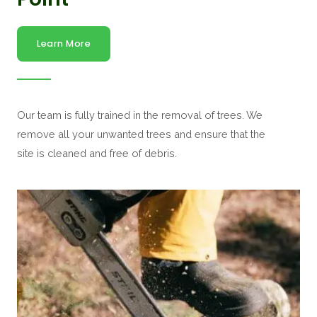
Learn More
Our team is fully trained in the removal of trees. We
remove all your unwanted trees and ensure that the
site is cleaned and free of debris.