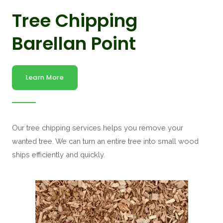
Tree Chipping
Barellan Point
Learn More
Our tree chipping services helps you remove your
wanted tree. We can turn an entire tree into small wood
ships efficiently and quickly.