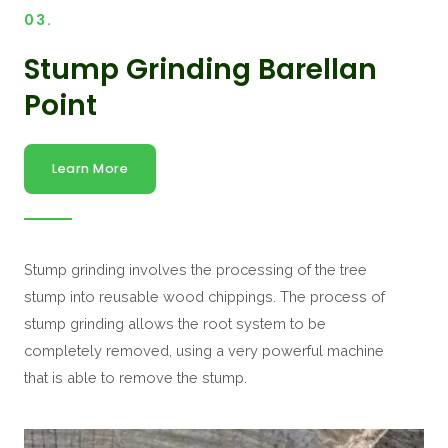
03.
Stump Grinding Barellan
Point
Learn More
Stump grinding involves the processing of the tree
stump into reusable wood chippings. The process of
stump grinding allows the root system to be
completely removed, using a very powerful machine
that is able to remove the stump.