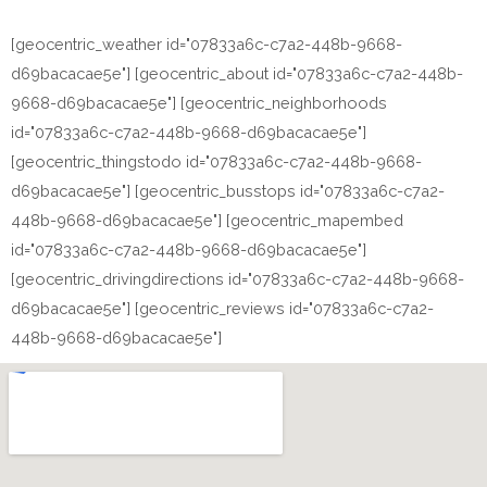
[geocentric_weather id="07833a6c-c7a2-448b-9668-
d69bacacae5e"] [geocentric_about id="07833a6c-c7a2-448b-
9668-d69bacacae5e"] [geocentric_neighborhoods
id="07833a6c-c7a2-448b-9668-d69bacacae5e"]
[geocentric_thingstodo id="07833a6c-c7a2-448b-9668-
d69bacacae5e"] [geocentric_busstops id="07833a6c-c7a2-
448b-9668-d69bacacae5e"] [geocentric_mapembed
id="07833a6c-c7a2-448b-9668-d69bacacae5e"]
[geocentric_drivingdirections id="07833a6c-c7a2-448b-9668-
d69bacacae5e"] [geocentric_reviews id="07833a6c-c7a2-
448b-9668-d69bacacae5e"]