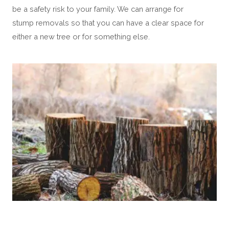
be a safety risk to your family. We can arrange for
stump removals so that you can have a clear space for
either a new tree or for something else.