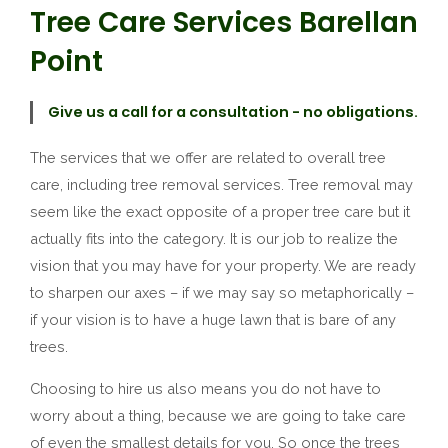
Tree Care Services Barellan
Point
Give us a call for a consultation - no obligations.
The services that we offer are related to overall tree
care, including tree removal services. Tree removal may
seem like the exact opposite of a proper tree care but it
actually fits into the category. It is our job to realize the
vision that you may have for your property. We are ready
to sharpen our axes – if we may say so metaphorically –
if your vision is to have a huge lawn that is bare of any
trees.
Choosing to hire us also means you do not have to
worry about a thing, because we are going to take care
of even the smallest details for you. So once the trees