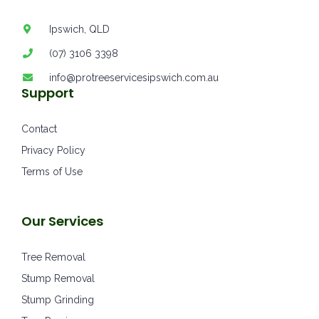
Ipswich, QLD
(07) 3106 3398
info@protreeservicesipswich.com.au
Support
Contact
Privacy Policy
Terms of Use
Our Services
Tree Removal
Stump Removal
Stump Grinding