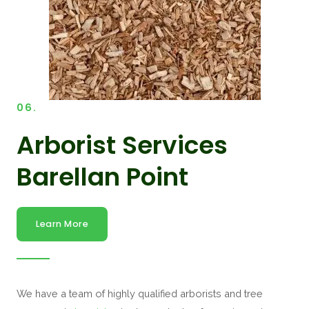
06.
Arborist Services
Barellan Point
Learn More
We have a team of highly qualified arborists and tree