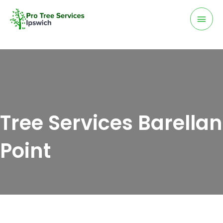
Skip
Mai
to
Men
content
Tree Services Barellan
Point