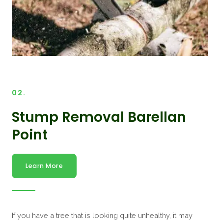
02.
Stump Removal Barellan
Point
Learn More
If you have a tree that is looking quite unhealthy, it may