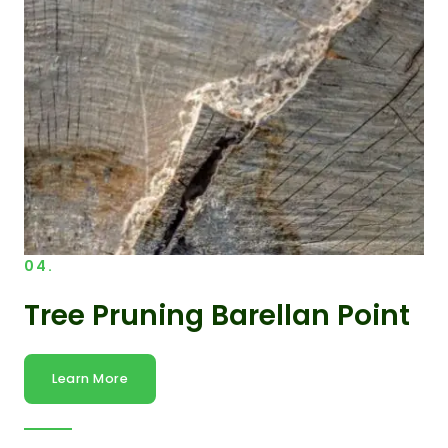
04.
Tree Pruning Barellan Point
Learn More