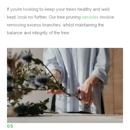
If you’re looking to keep your trees healthy and well
kept, look no further. Our tree pruning
services
involve
removing excess branches, whilst maintaining the
balance and integrity of the tree.
05.