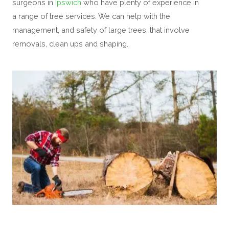
surgeons in
Ipswich
who have plenty of experience in
a range of tree services. We can help with the
management, and safety of large trees, that involve
removals, clean ups and shaping.