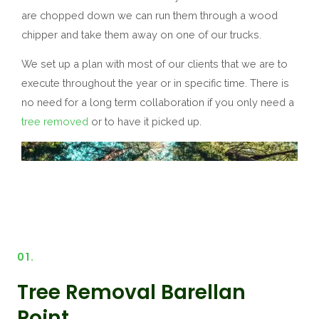
are chopped down we can run them through a wood
chipper and take them away on one of our trucks.
We set up a plan with most of our clients that we are to
execute throughout the year or in specific time. There is
no need for a long term collaboration if you only need a
tree removed
or to have it picked up.
01.
Tree Removal Barellan
Point