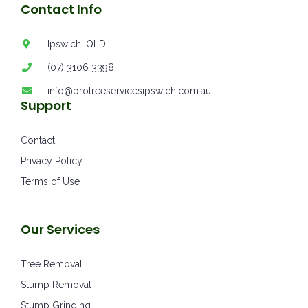
Contact Info
Ipswich, QLD
(07) 3106 3398
info@protreeservicesipswich.com.au
Support
Contact
Privacy Policy
Terms of Use
Our Services
Tree Removal
Stump Removal
Stump Grinding