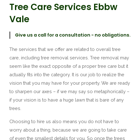
Tree Care Services Ebbw
Vale
Give us a call for a consultation - no obligations.
The services that we offer are related to overall tree
care, including tree removal services. Tree removal may
seem like the exact opposite of a proper tree care but it
actually fits into the category. It is our job to realize the
vision that you may have for your property. We are ready
to sharpen our axes – if we may say so metaphorically –
if your vision is to have a huge lawn that is bare of any
trees.
Choosing to hire us also means you do not have to
worry about a thing, because we are going to take care
of even the smallest details for you. So once the trees