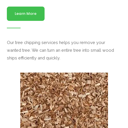
Learn More
Our tree chipping services helps you remove your
wanted tree. We can turn an entire tree into small wood
ships efficiently and quickly.