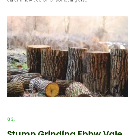
03.
Stump Grinding Ebbw Vale