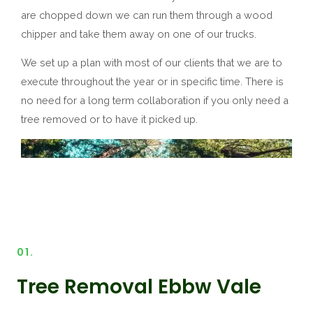
are chopped down we can run them through a wood
chipper and take them away on one of our trucks.
We set up a plan with most of our clients that we are to
execute throughout the year or in specific time. There is
no need for a long term collaboration if you only need a
tree removed or to have it picked up.
01.
Tree Removal Ebbw Vale