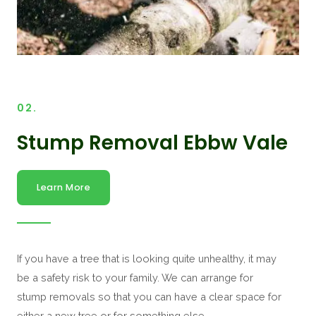
02.
Stump Removal Ebbw Vale
Learn More
If you have a tree that is looking quite unhealthy, it may
be a safety risk to your family. We can arrange for
stump removals so that you can have a clear space for
either a new tree or for something else.