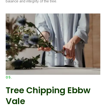
balance and integrity of the tree.
05.
Tree Chipping Ebbw
Vale