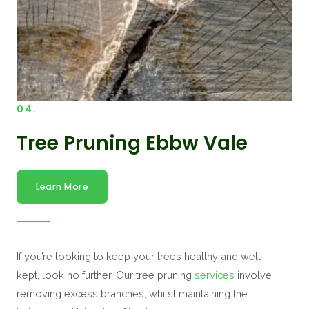
04.
Tree Pruning Ebbw Vale
Learn More
If you’re looking to keep your trees healthy and well
kept, look no further. Our tree pruning
services
involve
removing excess branches, whilst maintaining the