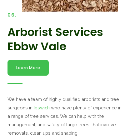
06.
Arborist Services
Ebbw Vale
Learn More
We have a team of highly qualified arborists and tree
surgeons in
Ipswich
who have plenty of experience in
a range of tree services. We can help with the
management, and safety of large trees, that involve
removals, clean ups and shaping.