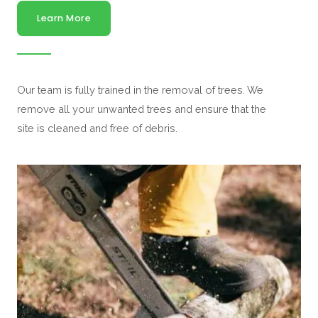
Learn More
Our team is fully trained in the removal of trees. We
remove all your unwanted trees and ensure that the
site is cleaned and free of debris.