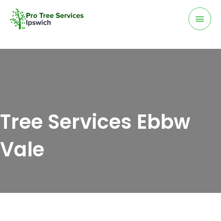
Skip
Mai
to
Men
content
Tree Services Ebbw
Vale