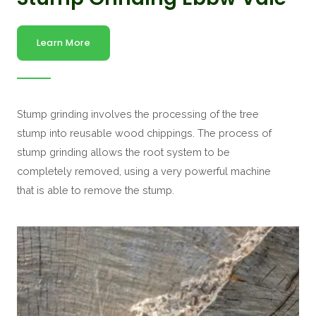
Learn More
Stump grinding involves the processing of the tree
stump into reusable wood chippings. The process of
stump grinding allows the root system to be
completely removed, using a very powerful machine
that is able to remove the stump.