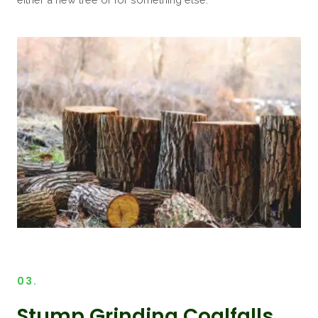
03.
Stump Grinding Coalfalls