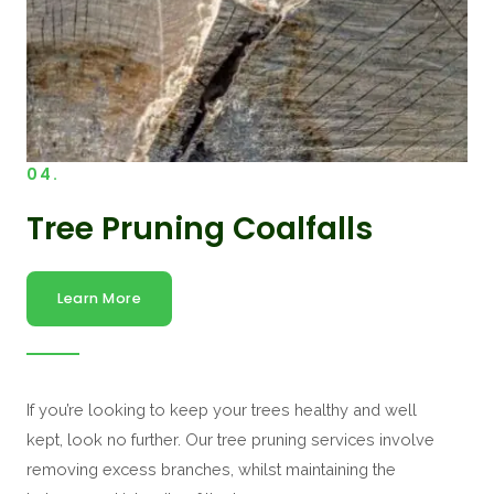
04.
Tree Pruning Coalfalls
Learn More
If you’re looking to keep your trees healthy and well
kept, look no further. Our tree pruning services involve
removing excess branches, whilst maintaining the