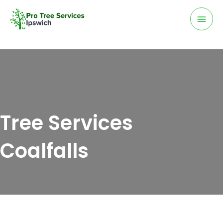
Skip
Mai
to
Men
content
Tree Services
Coalfalls