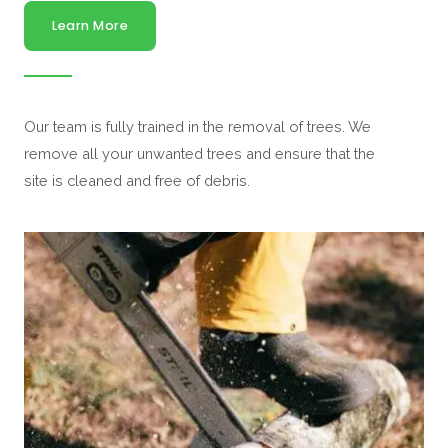
Learn More
Our team is fully trained in the removal of trees. We
remove all your unwanted trees and ensure that the
site is cleaned and free of debris.