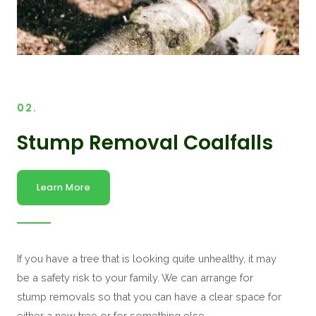
02.
Stump Removal Coalfalls
Learn More
If you have a tree that is looking quite unhealthy, it may
be a safety risk to your family. We can arrange for
stump removals so that you can have a clear space for
either a new tree or for something else.