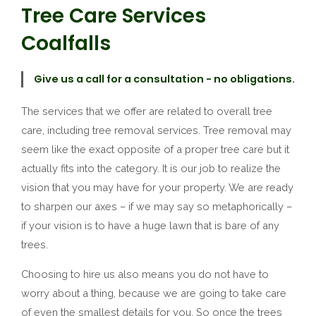
Tree Care Services
Coalfalls
Give us a call for a consultation - no obligations.
The services that we offer are related to overall tree
care, including tree removal services. Tree removal may
seem like the exact opposite of a proper tree care but it
actually fits into the category. It is our job to realize the
vision that you may have for your property. We are ready
to sharpen our axes – if we may say so metaphorically –
if your vision is to have a huge lawn that is bare of any
trees.
Choosing to hire us also means you do not have to
worry about a thing, because we are going to take care
of even the smallest details for you. So once the trees