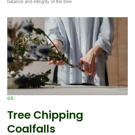
balance and integrity of the tree.
05.
Tree Chipping
Coalfalls