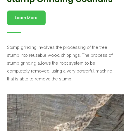
Learn More
Stump grinding involves the processing of the tree
stump into reusable wood chippings. The process of
stump grinding allows the root system to be
completely removed, using a very powerful machine
that is able to remove the stump.