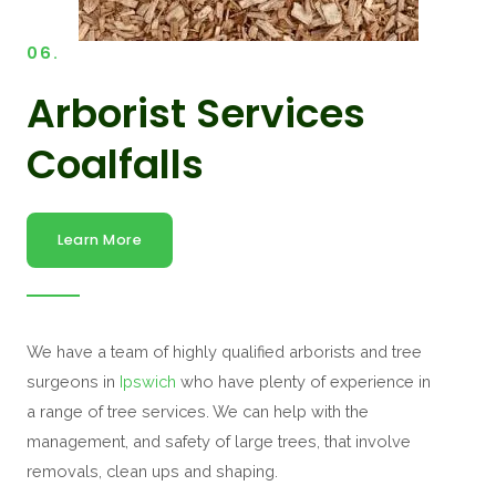
06.
Arborist Services
Coalfalls
Learn More
We have a team of highly qualified arborists and tree
surgeons in
Ipswich
who have plenty of experience in
a range of tree services. We can help with the
management, and safety of large trees, that involve
removals, clean ups and shaping.