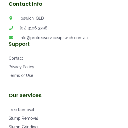
Contact Info
Ipswich, QLD
(07) 3106 3398
info@protreeservicesipswich.com.au
Support
Contact
Privacy Policy
Terms of Use
Our Services
Tree Removal
Stump Removal
Stump Grinding