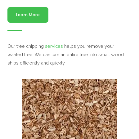
Learn More
Our tree chipping
services
helps you remove your
wanted tree. We can turn an entire tree into small wood
ships efficiently and quickly.