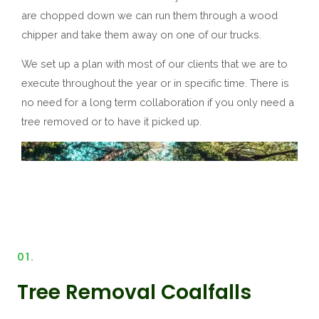
are chopped down we can run them through a wood
chipper and take them away on one of our trucks.
We set up a plan with most of our clients that we are to
execute throughout the year or in specific time. There is
no need for a long term collaboration if you only need a
tree removed or to have it picked up.
01.
Tree Removal Coalfalls