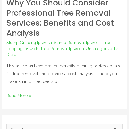
Why You Should Consider
Professional Tree Removal
Services: Benefits and Cost
Analysis
Stump Grinding Ipswich
,
Stump Removal Ipswich
,
Tree
Lopping Ipswich
,
Tree Removal Ipswich
,
Uncategorized
/
Drew
This article will explore the benefits of hiring professionals
for tree removal and provide a cost analysis to help you
make an informed decision.
Read More »