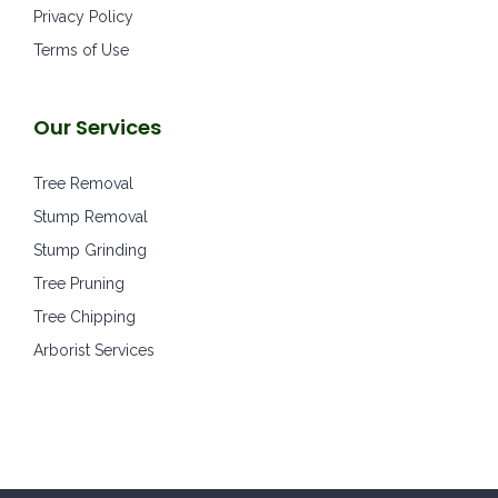
Privacy Policy
Terms of Use
Our Services
Tree Removal
Stump Removal
Stump Grinding
Tree Pruning
Tree Chipping
Arborist Services