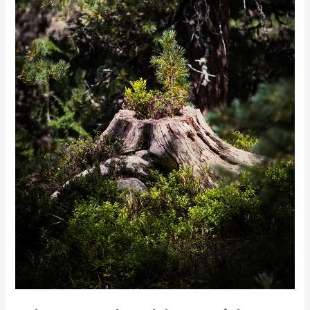
Services:
Benefits
and
Cost
Analysis