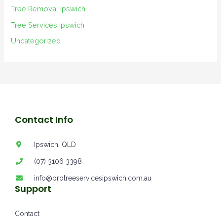
Tree Removal Ipswich
Tree Services Ipswich
Uncategorized
Contact Info
Ipswich, QLD
(07) 3106 3398
info@protreeservicesipswich.com.au
Support
Contact