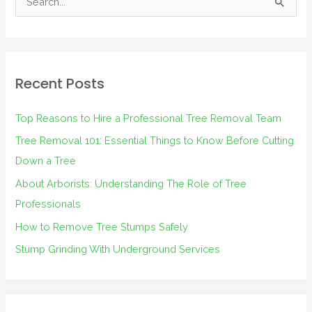
S
e
a
r
Recent Posts
c
h
Top Reasons to Hire a Professional Tree Removal Team
f
Tree Removal 101: Essential Things to Know Before Cutting
o
Down a Tree
r
About Arborists: Understanding The Role of Tree
:
Professionals
How to Remove Tree Stumps Safely
Stump Grinding With Underground Services