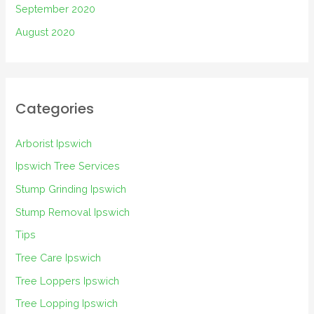
September 2020
August 2020
Categories
Arborist Ipswich
Ipswich Tree Services
Stump Grinding Ipswich
Stump Removal Ipswich
Tips
Tree Care Ipswich
Tree Loppers Ipswich
Tree Lopping Ipswich