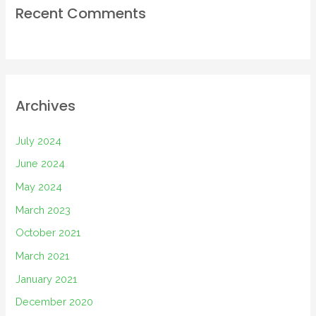
Recent Comments
Archives
July 2024
June 2024
May 2024
March 2023
October 2021
March 2021
January 2021
December 2020